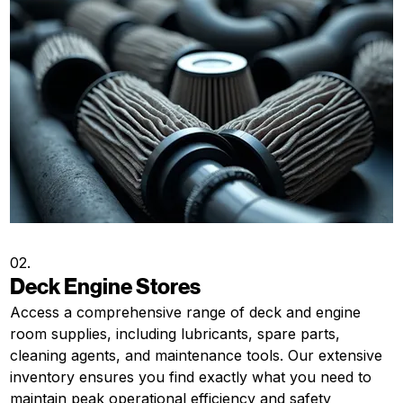
02.
Deck Engine Stores
Access a comprehensive range of deck and engine
room supplies, including lubricants, spare parts,
cleaning agents, and maintenance tools. Our extensive
inventory ensures you find exactly what you need to