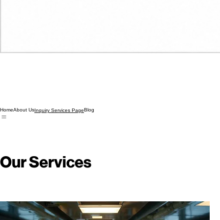
Home
About Us
Blog
Inquiry Services Page
Our Services