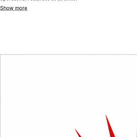
operational readiness at all times.
Show more