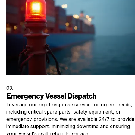
03.
Emergency Vessel Dispatch
Leverage our rapid response service for urgent needs,
including critical spare parts, safety equipment, or
emergency provisions. We are available 24/7 to provide
immediate support, minimizing downtime and ensuring