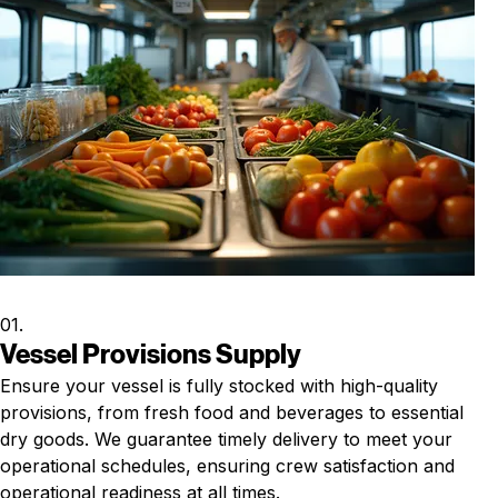
01.
Vessel Provisions Supply
Ensure your vessel is fully stocked with high-quality
provisions, from fresh food and beverages to essential
dry goods. We guarantee timely delivery to meet your
operational schedules, ensuring crew satisfaction and