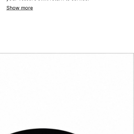
your vessel's swift return to service.
Show more